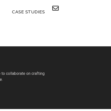
CASE STUDIES
to collaborate on crafting
e.