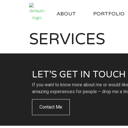
ABOUT
PORTFOLIO
SERVICES
LET’S GET IN TOUCH
If you want to know more about me or would like 
amazing experiences for people – drop me a lin
Contact Me