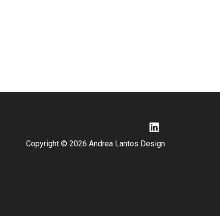
Copyright © 2026 Andrea Lantos Design