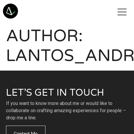
AUTHOR:
LANTOS_AND
LET’S GET IN TOUCH
If you want to know more about me or would like to
collaborate on crafting amazing experiences for people –
drop me a line.
Contact Me