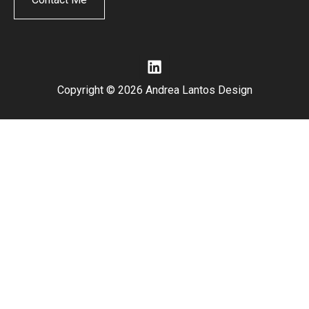
Copyright © 2026 Andrea Lantos Design